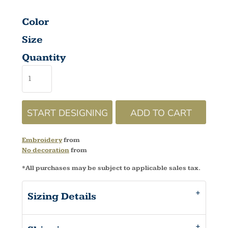
Color
Size
Quantity
START DESIGNING
ADD TO CART
Embroidery
from
No decoration
from
*
All purchases may be subject to applicable sales tax.
Sizing Details