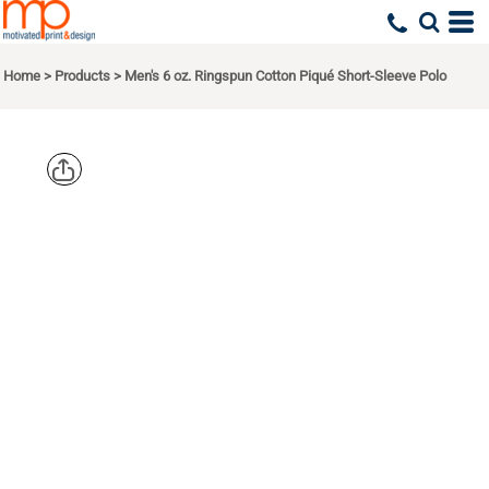
Home
>
Products
>
Men's 6 oz. Ringspun Cotton Piqué Short-Sleeve Polo
HARRITON