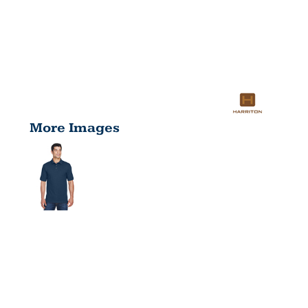
More Images
MEN'S 6 OZ.
RINGSPUN