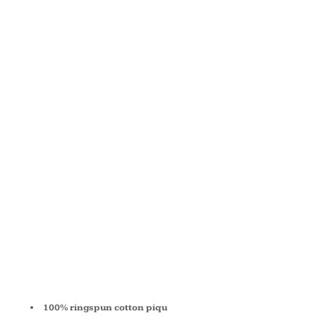
COTTON
PIQUÉ
SHORT-
SLEEVE
POLO M200
100% ringspun cotton piqu