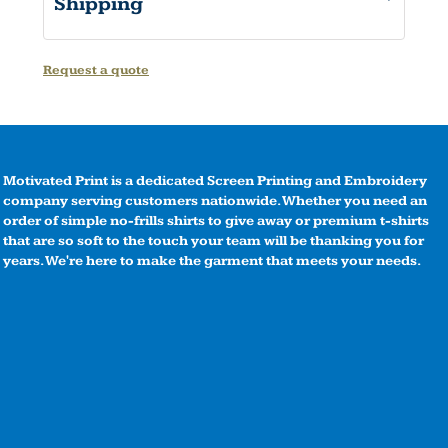
Shipping
Request a quote
Motivated Print is a dedicated Screen Printing and Embroidery
company serving customers nationwide. Whether you need an
order of simple no-frills shirts to give away or premium t-shirts
that are so soft to the touch your team will be thanking you for
years. We're here to make the garment that meets your needs.