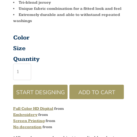
Tri-blend jersey
Unique fabric combination for a fitted look and feel
Extremely durable and able to withstand repeated
washings
Color
Size
Quantity
START DESIGNING
ADD TO CART
Full Color HD Digital
from
Embroidery
from
Screen Printing
from
No decoration
from