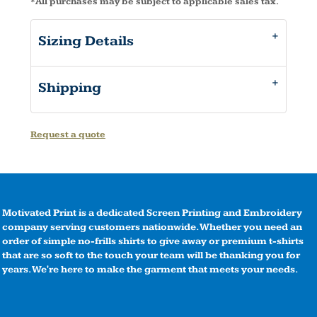
*
All purchases may be subject to applicable sales tax.
Sizing Details
Shipping
Request a quote
Motivated Print is a dedicated Screen Printing and Embroidery
company serving customers nationwide. Whether you need an
order of simple no-frills shirts to give away or premium t-shirts
that are so soft to the touch your team will be thanking you for
years. We're here to make the garment that meets your needs.