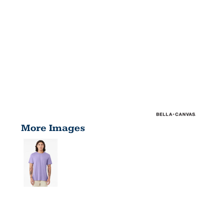
More Images
UNISEX