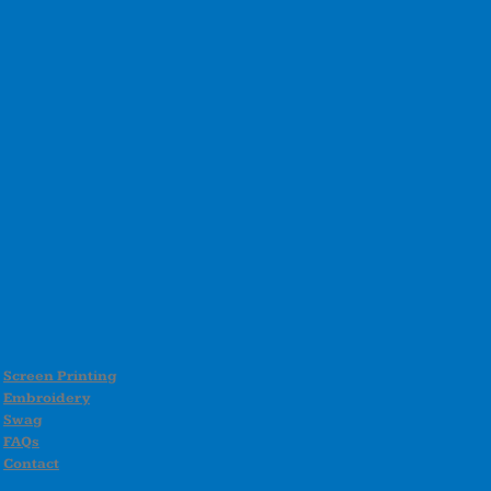
Screen Printing
Embroidery
Swag
FAQs
Contact