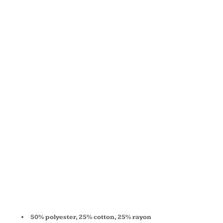
TRIBLEND
SHORT-
SLEEVE T-
SHIRT
3413C
50% polyester, 25% cotton, 25% rayon