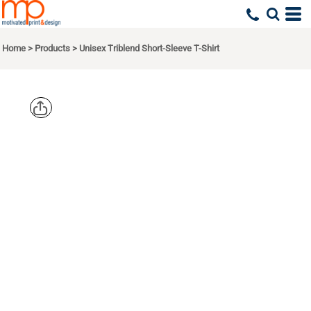
Home
>
Products
>
Unisex Triblend Short-Sleeve T-Shirt
BELLA +
CANVAS