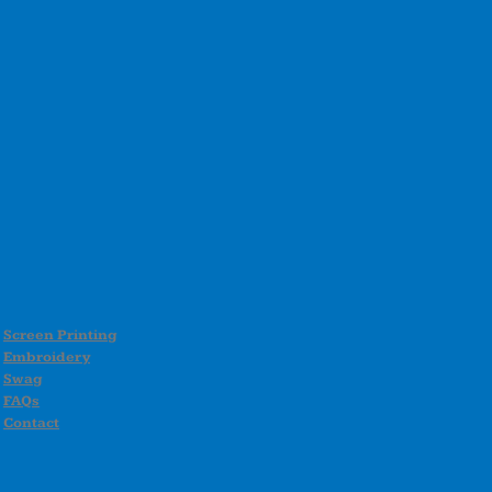
Screen Printing
Embroidery
Swag
FAQs
Contact