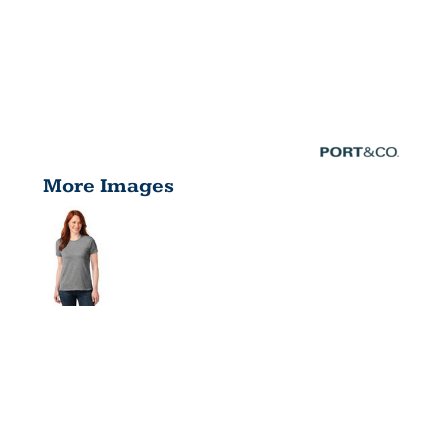
More Images
WOMEN'S
CORE