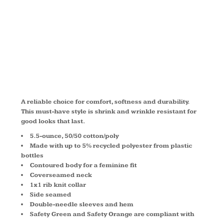
BLEND TEE
LPC55
A reliable choice for comfort, softness and durability.
This must-have style is shrink and wrinkle resistant for
good looks that last.
5.5-ounce, 50/50 cotton/poly
Made with up to 5% recycled polyester from plastic
bottles
Contoured body for a feminine fit
Coverseamed neck
1x1 rib knit collar
Side seamed
Double-needle sleeves and hem
Safety Green and Safety Orange are compliant with