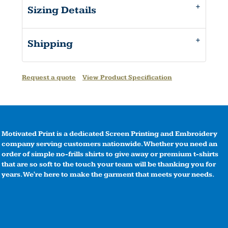
Sizing Details
Shipping
Request a quote
View Product Specification
Motivated Print is a dedicated Screen Printing and Embroidery
company serving customers nationwide. Whether you need an
order of simple no-frills shirts to give away or premium t-shirts
that are so soft to the touch your team will be thanking you for
years. We're here to make the garment that meets your needs.