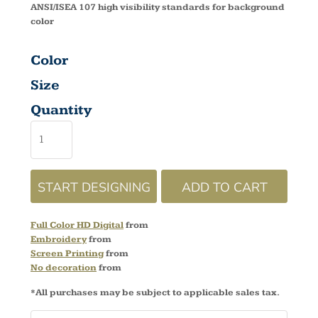
ANSI/ISEA 107 high visibility standards for background
color
Color
Size
Quantity
START DESIGNING
ADD TO CART
Full Color HD Digital
from
Embroidery
from
Screen Printing
from
No decoration
from
*
All purchases may be subject to applicable sales tax.