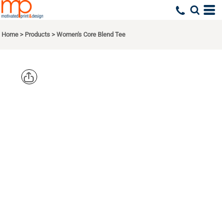
Home
>
Products
>
Women's Core Blend Tee
PORT & CO