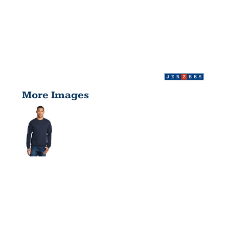
More Images
NUBLEND ®
CREWNECK