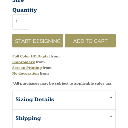
Size
Quantity
START DESIGNING
ADD TO CART
Full Color HD Digital
from
Embroidery
from
Screen Printing
from
No decoration
from
*
All purchases may be subject to applicable sales tax.
Sizing Details
Shipping