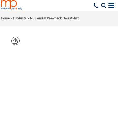
Home
>
Products
>
NuBlend ® Crewneck Sweatshirt
JERZEES