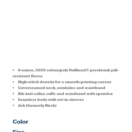
SWEATSHIRT
562M
8-ounce, 50/50 cotton/poly NuBlend® preshrunk pill-
resistant fleece
High-stitch density for a smooth-printing canvas
Coverseamed neck, armholes and waistband
Rib knit collar, cuffs and waistband with spandex
Seamless body with set-in sleeves
Ash (formerly Birch)
Color