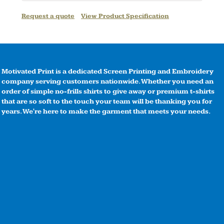
Request a quote
View Product Specification
Motivated Print is a dedicated Screen Printing and Embroidery
company serving customers nationwide. Whether you need an
order of simple no-frills shirts to give away or premium t-shirts
that are so soft to the touch your team will be thanking you for
years. We're here to make the garment that meets your needs.