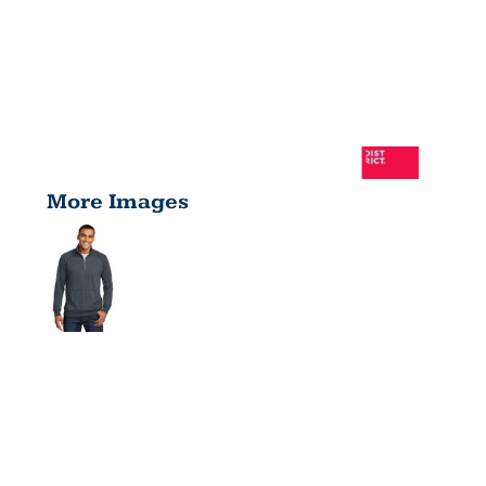
More Images
LIGHTWEIGH
FLEECE 1/4