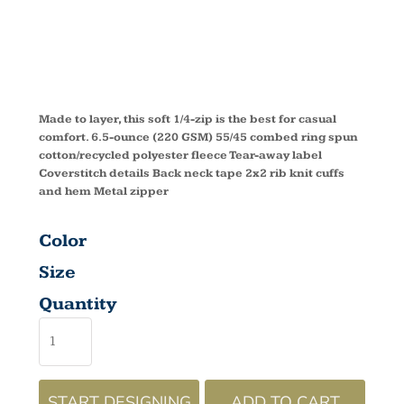
ZIP DM392
Made to layer, this soft 1/4-zip is the best for casual
comfort. 6.5-ounce (220 GSM) 55/45 combed ring spun
cotton/recycled polyester fleece Tear-away label
Coverstitch details Back neck tape 2x2 rib knit cuffs
and hem Metal zipper
Color
Size
Quantity
START DESIGNING
ADD TO CART