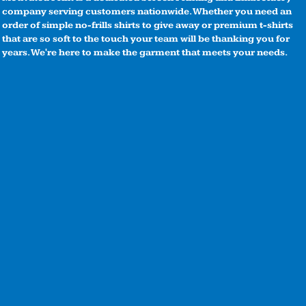
company serving customers nationwide. Whether you need an
order of simple no-frills shirts to give away or premium t-shirts
that are so soft to the touch your team will be thanking you for
years. We're here to make the garment that meets your needs.