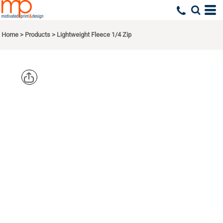
Home
>
Products
>
Lightweight Fleece 1/4 Zip
DISTRICT