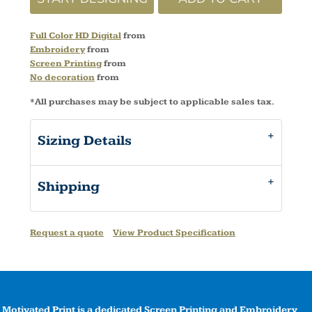
Full Color HD Digital
from
Embroidery
from
Screen Printing
from
No decoration
from
*
All purchases may be subject to applicable sales tax.
Sizing Details
Shipping
Request a quote
View Product Specification
Motivated Print is a dedicated Screen Printing and Embroidery