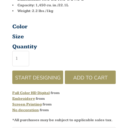
Capacity: 1,450 cu. in./22.1L
Weight: 2.2 lbs./1kg
Color
Size
Quantity
START DESIGNING
ADD TO CART
Full Color HD Digital
from
Embroidery
from
Screen Printing
from
No decoration
from
*
All purchases may be subject to applicable sales tax.