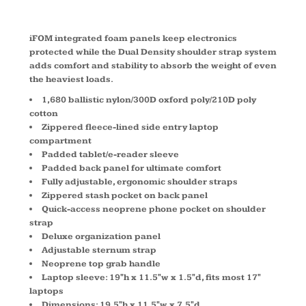
iFOM integrated foam panels keep electronics
protected while the Dual Density shoulder strap system
adds comfort and stability to absorb the weight of even
the heaviest loads.
1,680 ballistic nylon/300D oxford poly/210D poly
cotton
Zippered fleece-lined side entry laptop
compartment
Padded tablet/e-reader sleeve
Padded back panel for ultimate comfort
Fully adjustable, ergonomic shoulder straps
Zippered stash pocket on back panel
Quick-access neoprene phone pocket on shoulder
strap
Deluxe organization panel
Adjustable sternum strap
Neoprene top grab handle
Laptop sleeve: 19"h x 11.5"w x 1.5"d, fits most 17"
laptops
Dimensions: 19.5"h x 11.5"w x 7.5"d