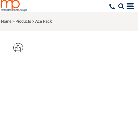
Home
>
Products
>
Ace Pack
OGIO