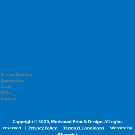
Screen Printing
Embroidery
Swag
FAQs
Contact
Copyright © 2020, Motivated Print & Design, All rights
reserved. |
Privacy Policy
|
Terms & Conditions
| Website by
Blueprint