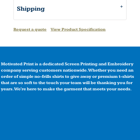
Shipping
Request a quote
View Product Specification
Motivated Print is a dedicated Screen Printing and Embroidery
company serving customers nationwide. Whether you need an
order of simple no-frills shirts to give away or premium t-shirts
that are so soft to the touch your team will be thanking you for
years. We're here to make the garment that meets your needs.