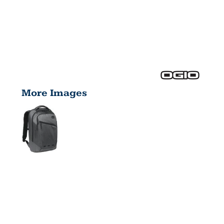
More Images
ACE PACK
411061