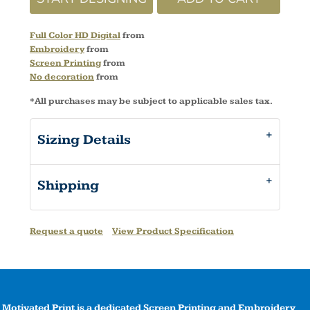
Full Color HD Digital
from
Embroidery
from
Screen Printing
from
No decoration
from
*
All purchases may be subject to applicable sales tax.
Sizing Details
Shipping
Request a quote
View Product Specification
Motivated Print is a dedicated Screen Printing and Embroidery