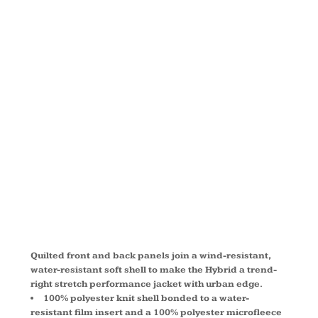
HYBRID
SOFT SHELL
JACKET
L787
Quilted front and back panels join a wind-resistant,
water-resistant soft shell to make the Hybrid a trend-
right stretch performance jacket with urban edge.
100% polyester knit shell bonded to a water-
resistant film insert and a 100% polyester microfleece