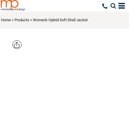
Home
>
Products
>
Women's Hybrid Soft Shell Jacket
PORT
AUTHORITY