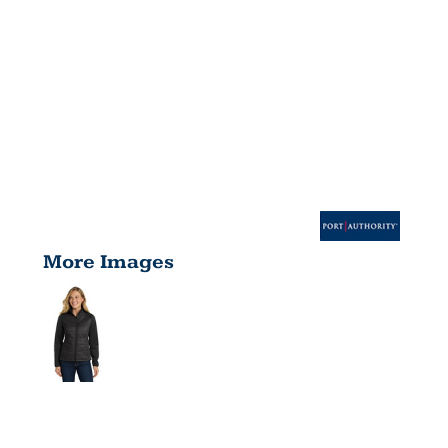
More Images
WOMEN'S