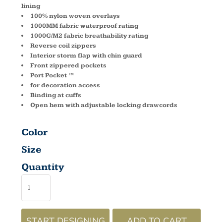
lining
100% nylon woven overlays
1000MM fabric waterproof rating
1000G/M2 fabric breathability rating
Reverse coil zippers
Interior storm flap with chin guard
Front zippered pockets
Port Pocket ™
for decoration access
Binding at cuffs
Open hem with adjustable locking drawcords
Color
Size
Quantity
START DESIGNING
ADD TO CART