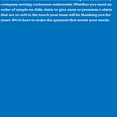
company serving customers nationwide. Whether you need an
order of simple no-frills shirts to give away or premium t-shirts
that are so soft to the touch your team will be thanking you for
years. We're here to make the garment that meets your needs.