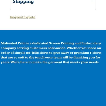
Shipping
Request a quote
Motivated Print is a dedicated Screen Printing and Embroidery
company serving customers nationwide. Whether you need an
order of simple no-frills shirts to give away or premium t-shirts
that are so soft to the touch your team will be thanking you for
years. We're here to make the garment that meets your needs.