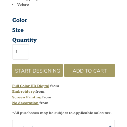
Velcro
Color
Size
Quantity
START DESIGNING
ADD TO CART
Full Color HD Digital
from
Embroidery
from
Screen Printing
from
No decoration
from
*
All purchases may be subject to applicable sales tax.