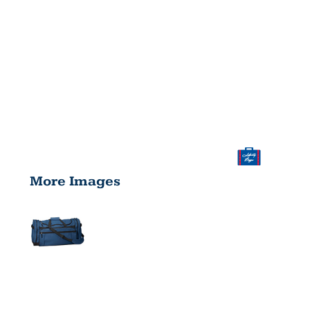
More Images
EXPLORER