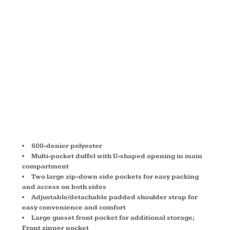
LARGE
DUFFEL
BAG 3906
600-denier polyester
Multi-pocket duffel with U-shaped opening in main
compartment
Two large zip-down side pockets for easy packing
and access on both sides
Adjustable/detachable padded shoulder strap for
easy convenience and comfort
Large gusset front pocket for additional storage;
Front zipper pocket