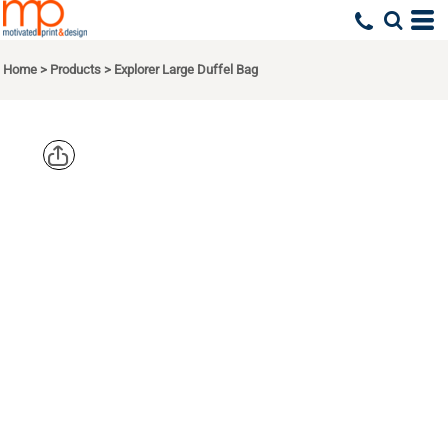
Home
>
Products
>
Explorer Large Duffel Bag
LIBERTY
BAGS