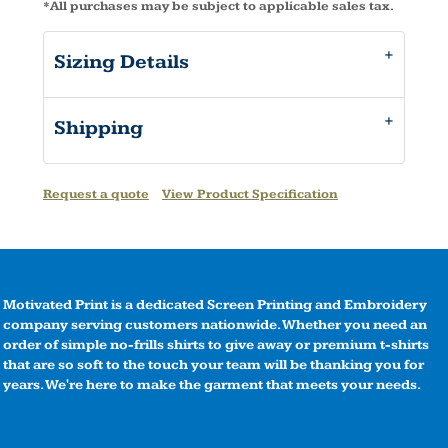
*
All purchases may be subject to applicable sales tax.
Sizing Details
Shipping
Request a quote
View Product Specification
Motivated Print is a dedicated Screen Printing and Embroidery
company serving customers nationwide. Whether you need an
order of simple no-frills shirts to give away or premium t-shirts
that are so soft to the touch your team will be thanking you for
years. We're here to make the garment that meets your needs.