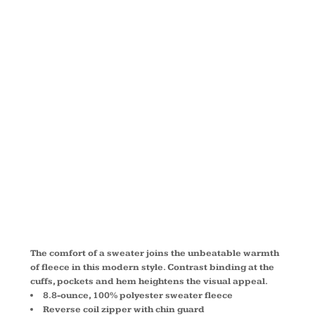
SWEATER
FLEECE
JACKET
L232
The comfort of a sweater joins the unbeatable warmth
of fleece in this modern style. Contrast binding at the
cuffs, pockets and hem heightens the visual appeal.
8.8-ounce, 100% polyester sweater fleece
Reverse coil zipper with chin guard