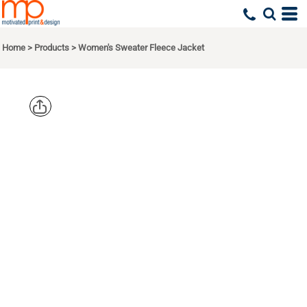
Home
>
Products
>
Women's Sweater Fleece Jacket
PORT
AUTHORITY