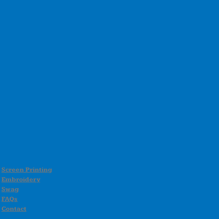
Screen Printing
Embroidery
Swag
FAQs
Contact