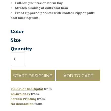
Full-length interior storm flap
Stretch binding at cuffs and hem
Front zippered pockets with knotted zipper pulls
and binding trim
Color
Size
Quantity
START DESIGNING
ADD TO CART
Full Color HD Digital
from
Embroidery
from
Screen Printing
from
No decoration
from