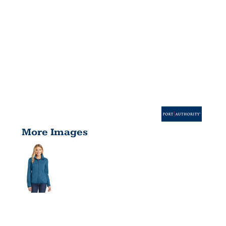
More Images
WOMEN'S