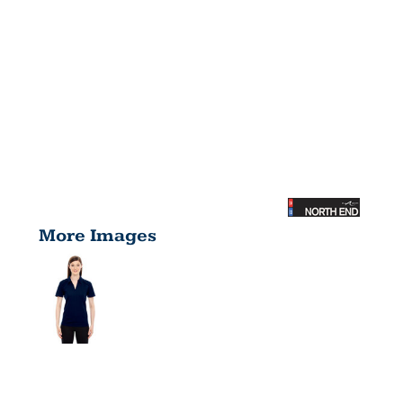
More Images
LADIES'