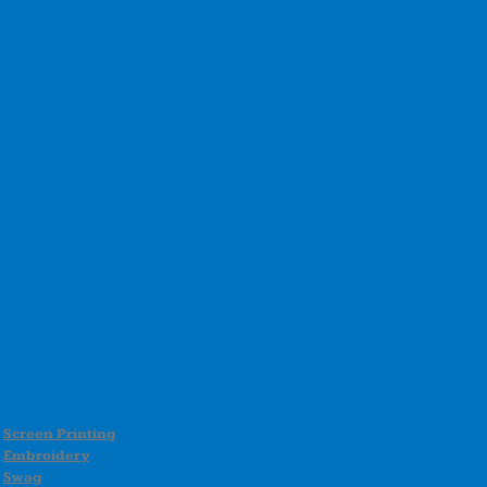
Screen Printing
Embroidery
Swag