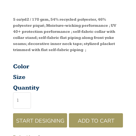
78632
5 oz/yd2 / 170 gsm, 54% recycled polyester, 46%
polyester piqué; Moisture-wicking performance ; UV
40+ protection performance ; self-fabric collar with
collar stand; self-fabric flat piping along front yoke
seams; decorative inner neck tape; stylized placket
trimmed with flat self-fabric piping ;
Color
Size
Quantity
START DESIGNING
ADD TO CART