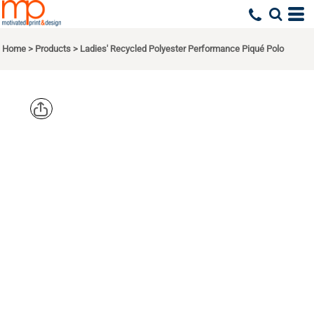
Home
>
Products
>
Ladies' Recycled Polyester Performance Piqué Polo
NORTH
END