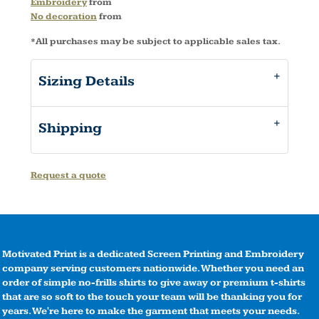
Embroidery
from
No decoration
from
*
All purchases may be subject to applicable sales tax.
Sizing Details
Shipping
Request a quote
Motivated Print is a dedicated Screen Printing and Embroidery
company serving customers nationwide. Whether you need an
order of simple no-frills shirts to give away or premium t-shirts
that are so soft to the touch your team will be thanking you for
years. We're here to make the garment that meets your needs.