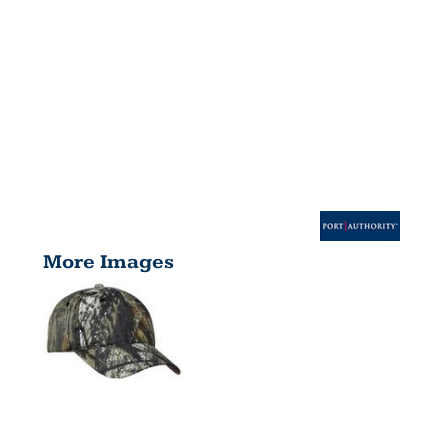
More Images
PRO