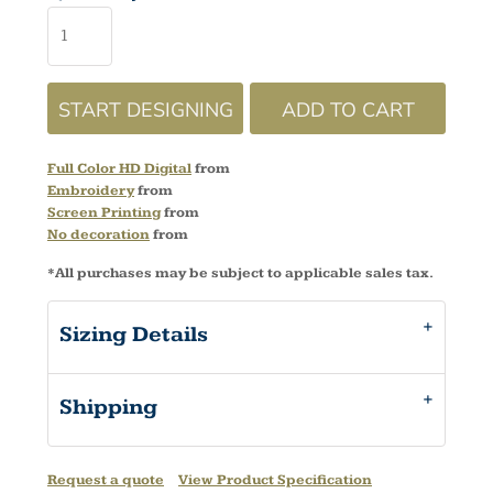
START DESIGNING
ADD TO CART
Full Color HD Digital
from
Embroidery
from
Screen Printing
from
No decoration
from
*
All purchases may be subject to applicable sales tax.
Sizing Details
Shipping
Request a quote
View Product Specification