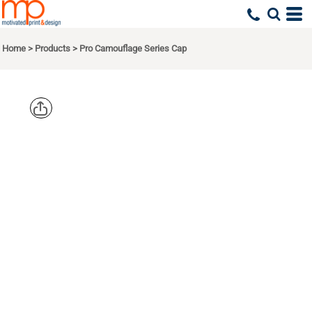
Home
>
Products
>
Pro Camouflage Series Cap
PORT
AUTHORITY