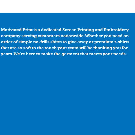
Motivated Print is a dedicated Screen Printing and Embroidery
company serving customers nationwide. Whether you need an
order of simple no-frills shirts to give away or premium t-shirts
that are so soft to the touch your team will be thanking you for
years. We're here to make the garment that meets your needs.