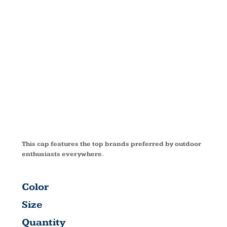
CAMOUFLAG
SERIES CAP
C855
This cap features the top brands preferred by outdoor
enthusiasts everywhere.
Color
Size
Quantity