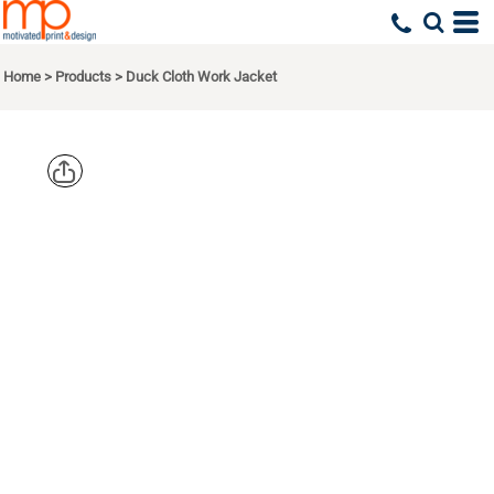
Home
>
Products
>
Duck Cloth Work Jacket
CORNERSTO