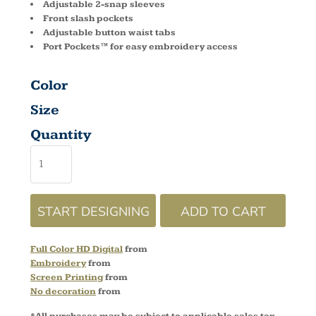
Adjustable 2-snap sleeves
Front slash pockets
Adjustable button waist tabs
Port Pockets™ for easy embroidery access
Color
Size
Quantity
START DESIGNING
ADD TO CART
Full Color HD Digital
from
Embroidery
from
Screen Printing
from
No decoration
from