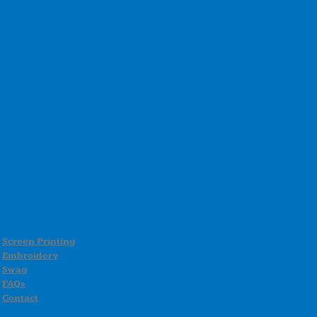
Screen Printing
Embroidery
Swag
FAQs
Contact