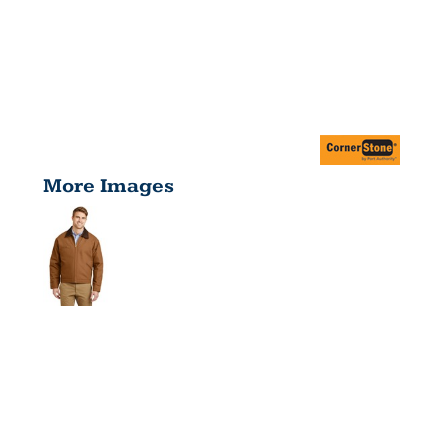
More Images
DUCK
CLOTH