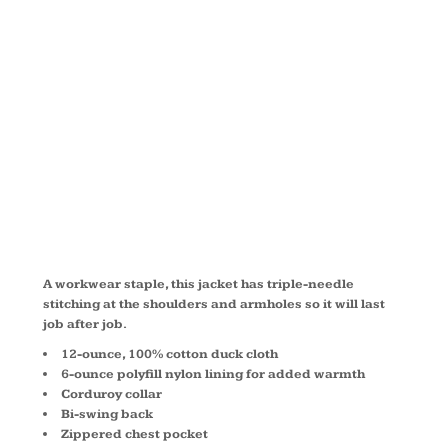
WORK
JACKET
J763
A workwear staple, this jacket has triple-needle
stitching at the shoulders and armholes so it will last
job after job.
12-ounce, 100% cotton duck cloth
6-ounce polyfill nylon lining for added warmth
Corduroy collar
Bi-swing back
Zippered chest pocket