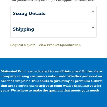
*
All purchases may be subject to applicable sales tax.
Sizing Details
Shipping
Request a quote
View Product Specification
Motivated Print is a dedicated Screen Printing and Embroidery
company serving customers nationwide. Whether you need an
order of simple no-frills shirts to give away or premium t-shirts
that are so soft to the touch your team will be thanking you for
years. We're here to make the garment that meets your needs.