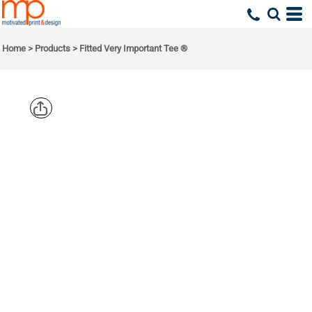
Home
>
Products
>
Fitted Very Important Tee ®
DISTRICT