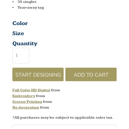
30 singles
Tear-away tag
Color
Size
Quantity
START DESIGNING
ADD TO CART
Full Color HD Digital
from
Embroidery
from
Screen Printing
from
No decoration
from
*
All purchases may be subject to applicable sales tax.