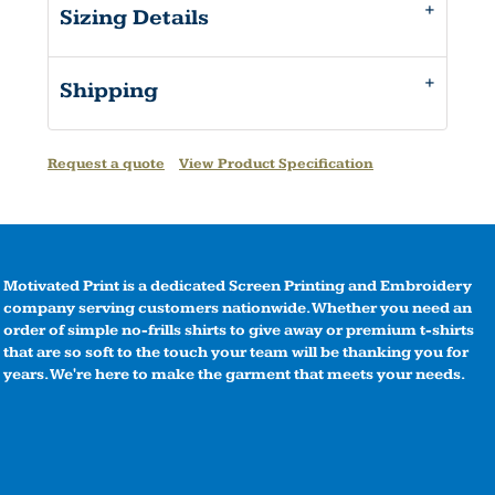
Sizing Details
Shipping
Request a quote
View Product Specification
Motivated Print is a dedicated Screen Printing and Embroidery
company serving customers nationwide. Whether you need an
order of simple no-frills shirts to give away or premium t-shirts
that are so soft to the touch your team will be thanking you for
years. We're here to make the garment that meets your needs.