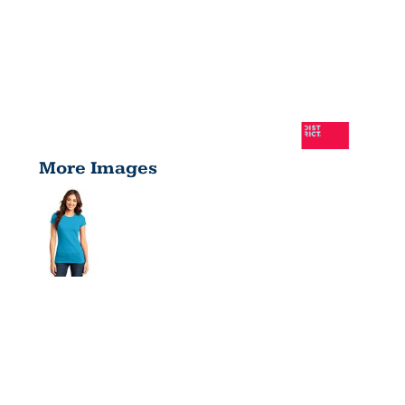
More Images
FITTED
VERY