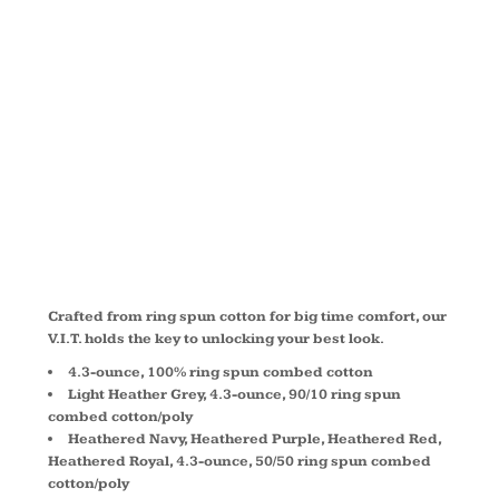
IMPORTANT
TEE ®
DT6001
Crafted from ring spun cotton for big time comfort, our
V.I.T. holds the key to unlocking your best look.
4.3-ounce, 100% ring spun combed cotton
Light Heather Grey, 4.3-ounce, 90/10 ring spun
combed cotton/poly
Heathered Navy, Heathered Purple, Heathered Red,
Heathered Royal, 4.3-ounce, 50/50 ring spun combed
cotton/poly