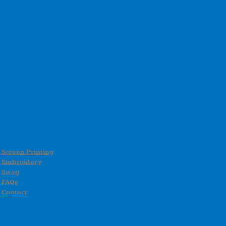
Screen Printing
Embroidery
Swag
FAQs
Contact