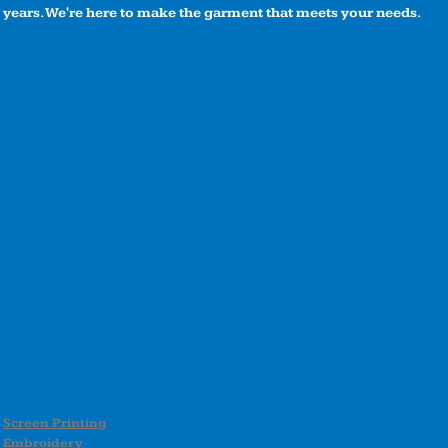
years. We're here to make the garment that meets your needs.
Screen Printing
Embroidery