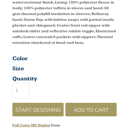
water-resistant finish; Lining: 100% polyester fleece in
body; 100% polyester taffeta in sleeve and hood; 60
gsm thermal polyfill insulation in sleeves; Rollaway
hood; Storm flap with hidden snaps with partial inside
placket and chinguard; Center front coil zipper with
autolock slider and reflective rubble toggle; Elasticized
cuffs; Lower concealed pockets with zippers; Thermal
retention shockcord at hood and hem;
Color
Size
Quantity
START DESIGNING
ADD TO CART
Full Color HD Digital
from