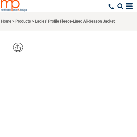
Home
>
Products
>
Ladies' Profile Fleece-Lined All-Season Jacket
CORE 365