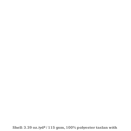
FLEECE-
LINED ALL-
SEASON
JACKET
78224
Shell: 3.39 oz./yd² / 115 gsm, 100% polyester taslan with