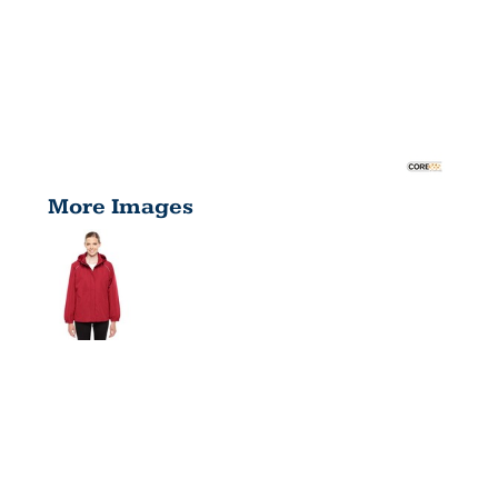
More Images
LADIES'
PROFILE