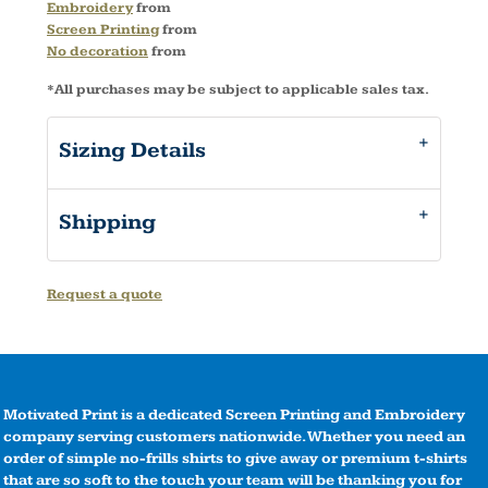
Embroidery
from
Screen Printing
from
No decoration
from
*
All purchases may be subject to applicable sales tax.
Sizing Details
Shipping
Request a quote
Motivated Print is a dedicated Screen Printing and Embroidery
company serving customers nationwide. Whether you need an
order of simple no-frills shirts to give away or premium t-shirts
that are so soft to the touch your team will be thanking you for