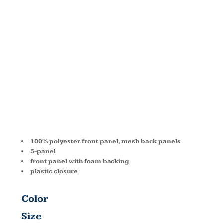
FRONT
TRUCKER
CAP BX030
100% polyester front panel, mesh back panels
5-panel
front panel with foam backing
plastic closure
Color
Size