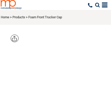
Home
>
Products
>
Foam Front Trucker Cap
BIG
ACCESSORIE