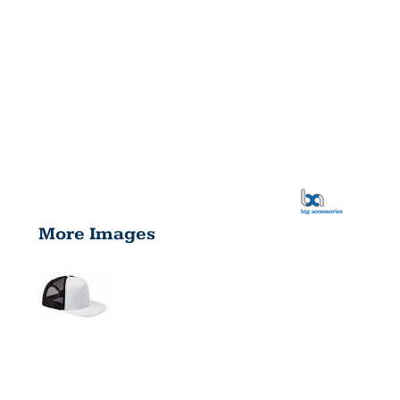
More Images
FOAM