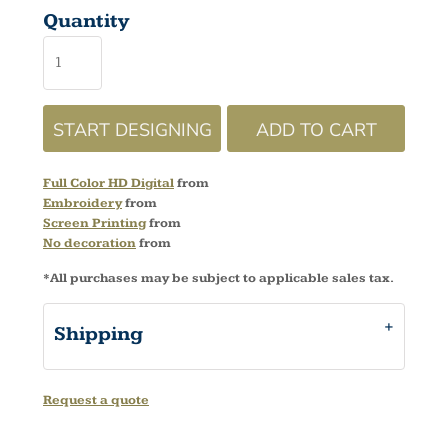
Quantity
START DESIGNING
ADD TO CART
Full Color HD Digital
from
Embroidery
from
Screen Printing
from
No decoration
from
*
All purchases may be subject to applicable sales tax.
Shipping
Request a quote