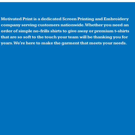
Motivated Print is a dedicated Screen Printing and Embroidery
company serving customers nationwide. Whether you need an
order of simple no-frills shirts to give away or premium t-shirts
that are so soft to the touch your team will be thanking you for
years. We're here to make the garment that meets your needs.