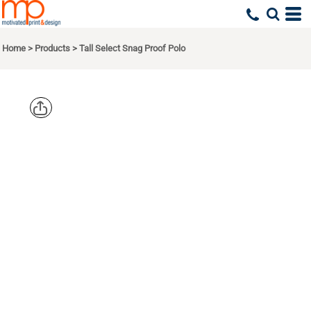
Home
>
Products
>
Tall Select Snag Proof Polo
CORNERSTO