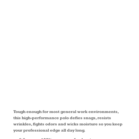
SNAG
PROOF
POLO
TLCS412
Tough enough for most general work environments,
this high-performance polo defies snags, resists
wrinkles, fights odors and wicks moisture so you keep
your professional edge all day long.