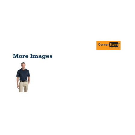
More Images
TALL
SELECT