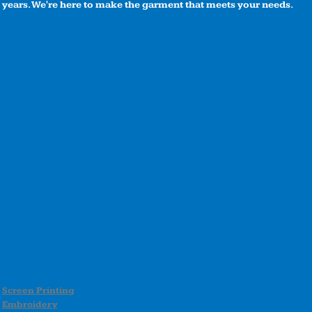
years. We're here to make the garment that meets your needs.
Screen Printing
Embroidery