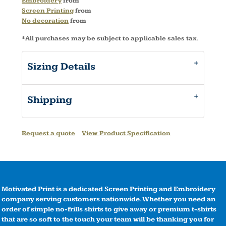
Embroidery
from
Screen Printing
from
No decoration
from
*
All purchases may be subject to applicable sales tax.
Sizing Details
Shipping
Request a quote
View Product Specification
Motivated Print is a dedicated Screen Printing and Embroidery
company serving customers nationwide. Whether you need an
order of simple no-frills shirts to give away or premium t-shirts
that are so soft to the touch your team will be thanking you for