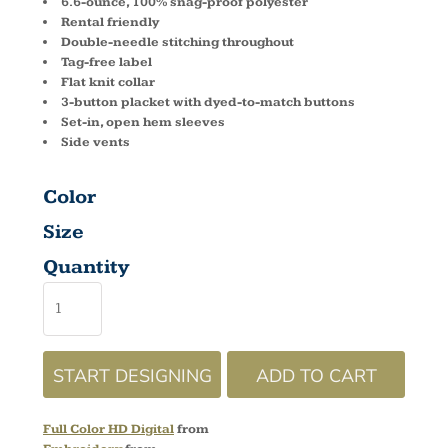
6.6-ounce, 100% snag-proof polyester
Rental friendly
Double-needle stitching throughout
Tag-free label
Flat knit collar
3-button placket with dyed-to-match buttons
Set-in, open hem sleeves
Side vents
Color
Size
Quantity
START DESIGNING
ADD TO CART
Full Color HD Digital
from