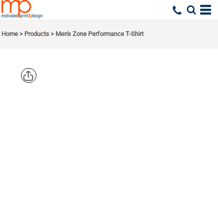
Home
>
Products
>
Men's Zone Performance T-Shirt
TEAM 365