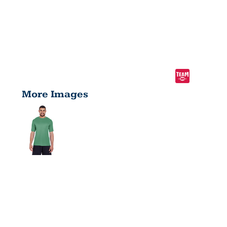
More Images
MEN'S
ZONE