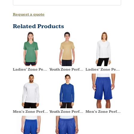
Request a quote
Related Products
Ladies' Zone Performance T-Shirt
Youth Zone Performance T-Shirt
Ladies' Zone Performance Long-Sleeve T-Shirt
Men's Zone Performance Long-Sleeve T-Shirt
Youth Zone Performance Long-Sleeve T-Shirt
Men's Zone Performance Short