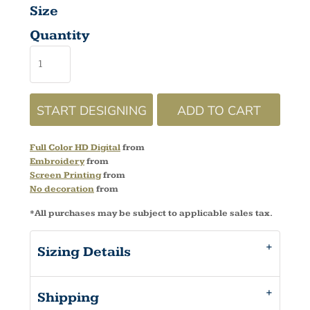
Size
Quantity
START DESIGNING
ADD TO CART
Full Color HD Digital
from
Embroidery
from
Screen Printing
from
No decoration
from
*
All purchases may be subject to applicable sales tax.
Sizing Details
Shipping