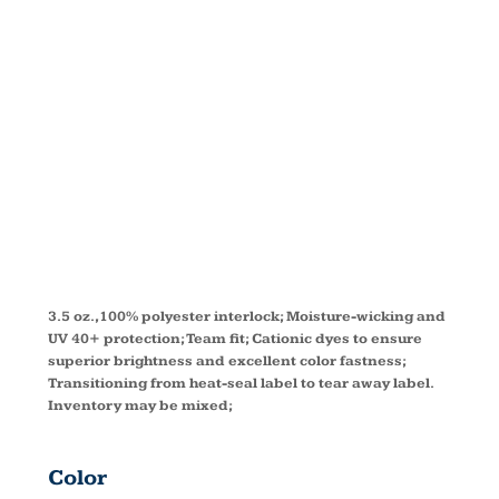
PERFORMAN
T-SHIRT
TT11
3.5 oz.,100% polyester interlock; Moisture-wicking and
UV 40+ protection; Team fit; Cationic dyes to ensure
superior brightness and excellent color fastness;
Transitioning from heat-seal label to tear away label.
Inventory may be mixed;
Color