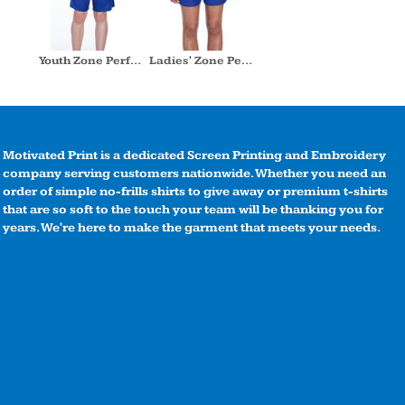
Youth Zone Performance Short
Ladies' Zone Performance Short
Motivated Print is a dedicated Screen Printing and Embroidery
company serving customers nationwide. Whether you need an
order of simple no-frills shirts to give away or premium t-shirts
that are so soft to the touch your team will be thanking you for
years. We're here to make the garment that meets your needs.