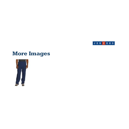
More Images
NUBLEND ®
OPEN