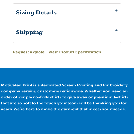
Sizing Details
Shipping
Request a quote
View Product Specification
Motivated Print is a dedicated Screen Printing and Embroidery
company serving customers nationwide. Whether you need an
order of simple no-frills shirts to give away or premium t-shirts
that are so soft to the touch your team will be thanking you for
years. We're here to make the garment that meets your needs.