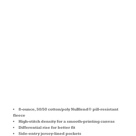
BOTTOM
PANT WITH
POCKETS
974MP
8-ounce, 50/50 cotton/poly NuBlend® pill-resistant
fleece
High-stitch density for a smooth-printing canvas
Differential rise for better fit
Side-entry jersey-lined pockets