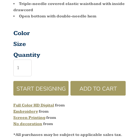
Triple-needle covered elastic waistband with inside
drawcord
Open bottom with double-needle hem
Color
Size
Quantity
START DESIGNING
ADD TO CART
Full Color HD Digital
from
Embroidery
from
Screen Printing
from
No decoration
from
*
All purchases may be subject to applicable sales tax.