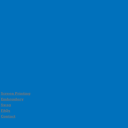
Screen Printing
Embroidery
Swag
FAQs
Contact