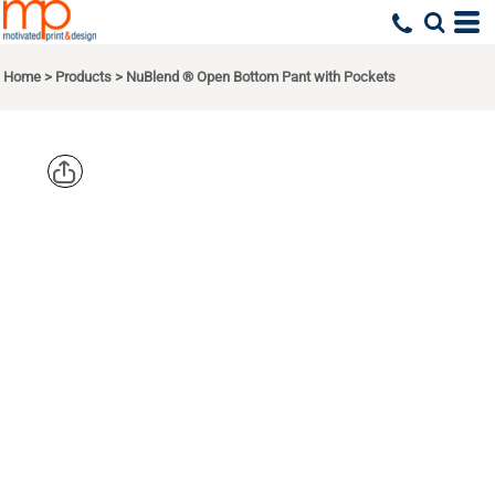
Home
>
Products
>
NuBlend ® Open Bottom Pant with Pockets
JERZEES