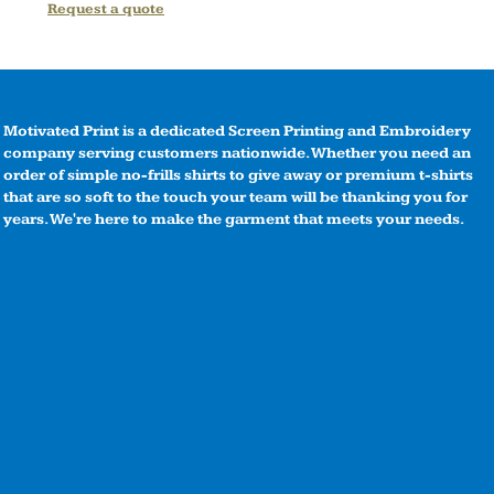
Request a quote
Motivated Print is a dedicated Screen Printing and Embroidery
company serving customers nationwide. Whether you need an
order of simple no-frills shirts to give away or premium t-shirts
that are so soft to the touch your team will be thanking you for
years. We're here to make the garment that meets your needs.