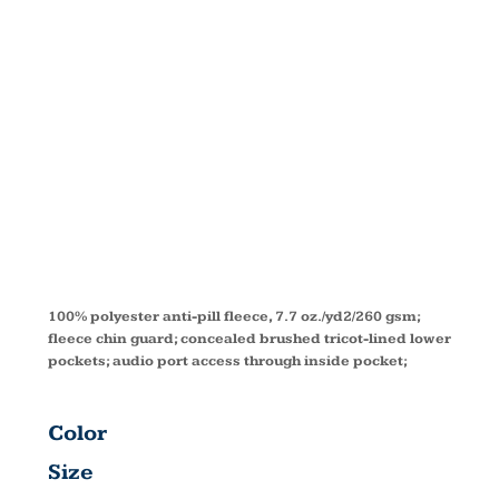
FLEECE
VEST
88191T
100% polyester anti-pill fleece, 7.7 oz./yd2/260 gsm;
fleece chin guard; concealed brushed tricot-lined lower
pockets; audio port access through inside pocket;
Color
Size