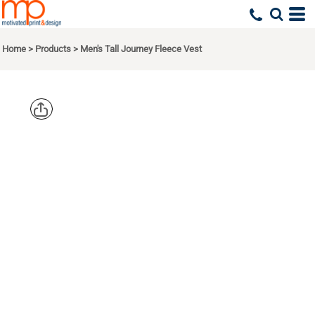
Home
>
Products
>
Men's Tall Journey Fleece Vest
CORE 365