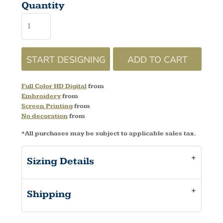
Quantity
START DESIGNING
ADD TO CART
Full Color HD Digital
from
Embroidery
from
Screen Printing
from
No decoration
from
*
All purchases may be subject to applicable sales tax.
Sizing Details
Shipping