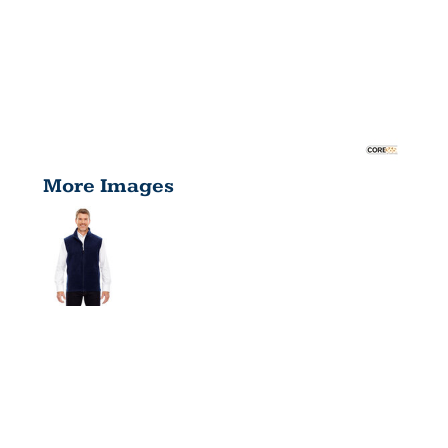
More Images
MEN'S TALL
JOURNEY