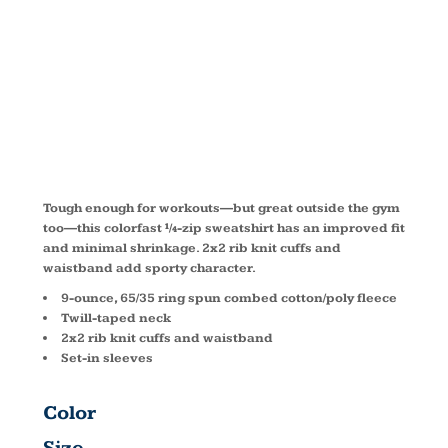
SWEATSHIRT
TST253
Tough enough for workouts—but great outside the gym
too—this colorfast ¼-zip sweatshirt has an improved fit
and minimal shrinkage. 2x2 rib knit cuffs and
waistband add sporty character.
9-ounce, 65/35 ring spun combed cotton/poly fleece
Twill-taped neck
2x2 rib knit cuffs and waistband
Set-in sleeves
Color