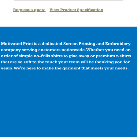
Request a quote
View Product Specification
Motivated Print is a dedicated Screen Printing and Embroidery
company serving customers nationwide. Whether you need an
order of simple no-frills shirts to give away or premium t-shirts
that are so soft to the touch your team will be thanking you for
years. We're here to make the garment that meets your needs.