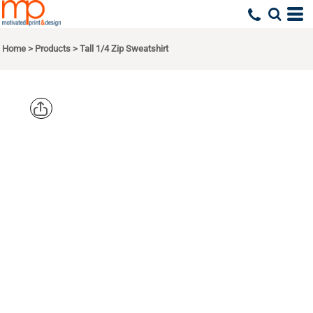
Home
>
Products
>
Tall 1/4 Zip Sweatshirt
SPORT TEK