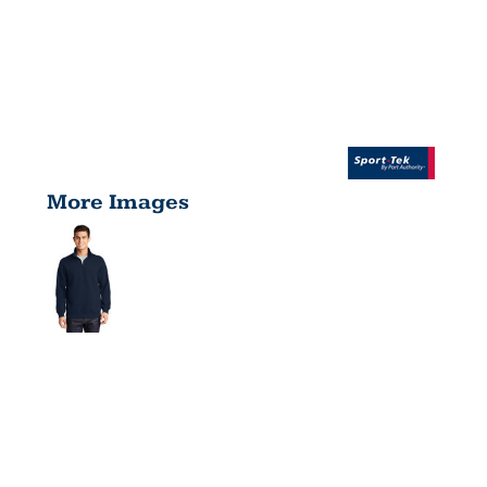
More Images
TALL 1/4
ZIP