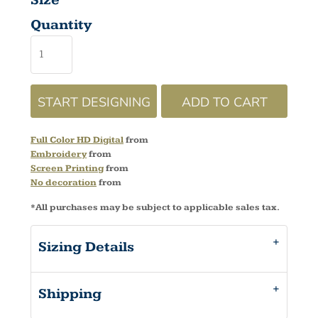
Size
Quantity
START DESIGNING
ADD TO CART
Full Color HD Digital
from
Embroidery
from
Screen Printing
from
No decoration
from
*
All purchases may be subject to applicable sales tax.
Sizing Details
Shipping