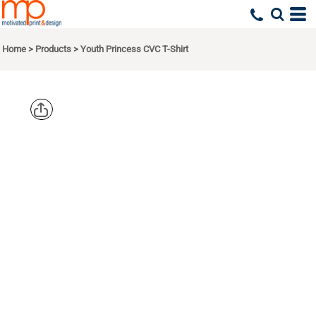
Home
>
Products
>
Youth Princess CVC T-Shirt
NEXT
LEVEL
APPAREL