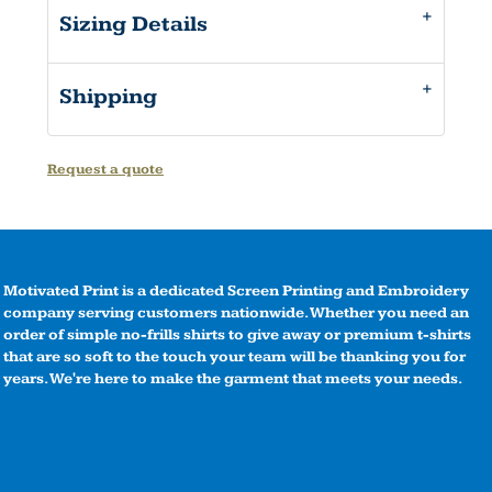
Sizing Details
Shipping
Request a quote
Motivated Print is a dedicated Screen Printing and Embroidery
company serving customers nationwide. Whether you need an
order of simple no-frills shirts to give away or premium t-shirts
that are so soft to the touch your team will be thanking you for
years. We're here to make the garment that meets your needs.