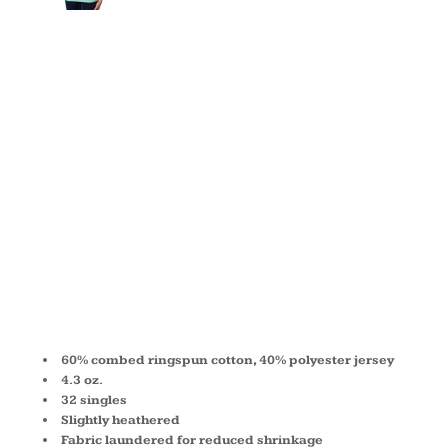
YOUTH
PRINCESS
CVC T-
SHIRT 3712
60% combed ringspun cotton, 40% polyester jersey
4.3 oz.
32 singles
Slightly heathered
Fabric laundered for reduced shrinkage