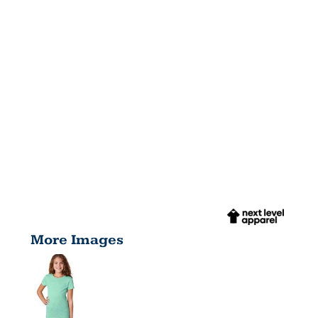
More Images