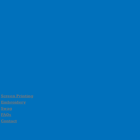
Screen Printing
Embroidery
Swag
FAQs
Contact