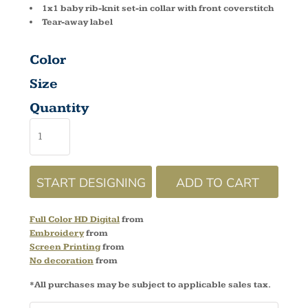
1x1 baby rib-knit set-in collar with front coverstitch
Tear-away label
Color
Size
Quantity
START DESIGNING
ADD TO CART
Full Color HD Digital
from
Embroidery
from
Screen Printing
from
No decoration
from
*
All purchases may be subject to applicable sales tax.