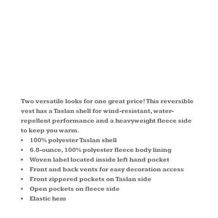
CHARGER
VEST J7490
Two versatile looks for one great price! This reversible
vest has a Taslan shell for wind-resistant, water-
repellent performance and a heavyweight fleece side
to keep you warm.
100% polyester Taslan shell
6.8-ounce, 100% polyester fleece body lining
Woven label located inside left hand pocket
Front and back vents for easy decoration access
Front zippered pockets on Taslan side
Open pockets on fleece side
Elastic hem