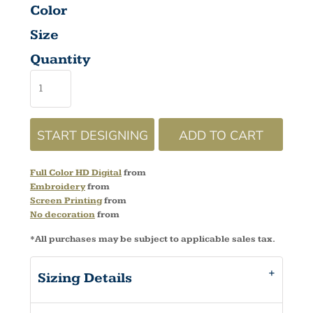
Color
Size
Quantity
START DESIGNING
ADD TO CART
Full Color HD Digital
from
Embroidery
from
Screen Printing
from
No decoration
from
*
All purchases may be subject to applicable sales tax.
Sizing Details