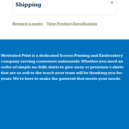
Shipping
Request a quote
View Product Specification
Motivated Print is a dedicated Screen Printing and Embroidery
company serving customers nationwide. Whether you need an
order of simple no-frills shirts to give away or premium t-shirts
that are so soft to the touch your team will be thanking you for
years. We're here to make the garment that meets your needs.