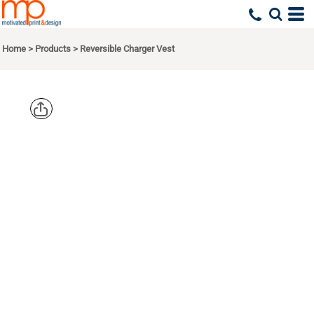
Home
>
Products
>
Reversible Charger Vest
PORT
AUTHORITY