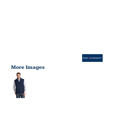
More Images
REVERSIBLE