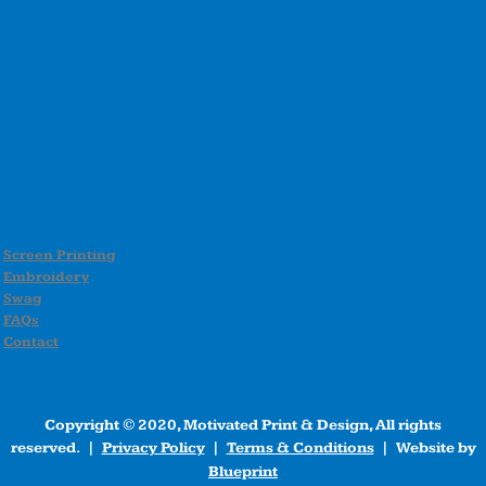
Screen Printing
Embroidery
Swag
FAQs
Contact
Copyright © 2020, Motivated Print & Design, All rights
reserved. |
Privacy Policy
|
Terms & Conditions
| Website by
Blueprint