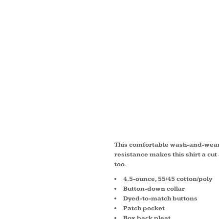
TALL 
SLEEV
CARE 
TLS50
This comfortable wash-and-wear 
resistance makes this shirt a cu
too.
4.5-ounce, 55/45 cotton/poly
Button-down collar
Dyed-to-match buttons
Patch pocket
Box back pleat