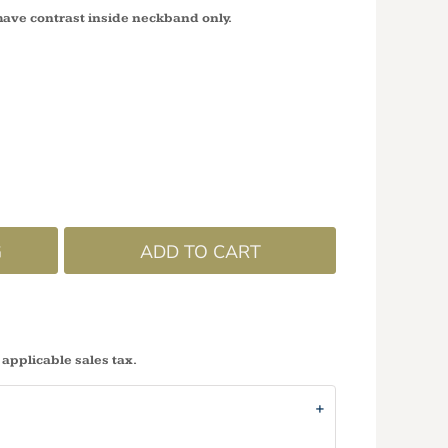
have contrast inside neckband only.
G
ADD TO CART
 applicable sales tax.