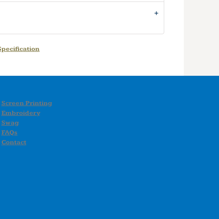
pecification
Screen Printing
Embroidery
Swag
FAQs
Contact