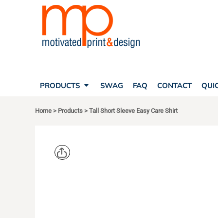
SEARCH
PRODUCTS
PRODUCTS
T-SHIRTS
SWAG
POLOS
FAQ
HATS
CONTACT
BAGS
QUICK QUOTE
FLEECE
PRODUCTS
SWAG
FAQ
CONTACT
QUI
YOUR ACCOUNT
OUTERWEAR
SHOPPING CART
CORPORATE APPAREL
Home
>
Products
>
Tall Short Sleeve Easy Care Shirt
SAFETY
LOGIN
TEAM APPAREL FULL CUSTOM
REGISTER
FREESTYLE HEADWEAR
CART: 0 ITEM
FREESTYLE APPAREL
PORT AUT