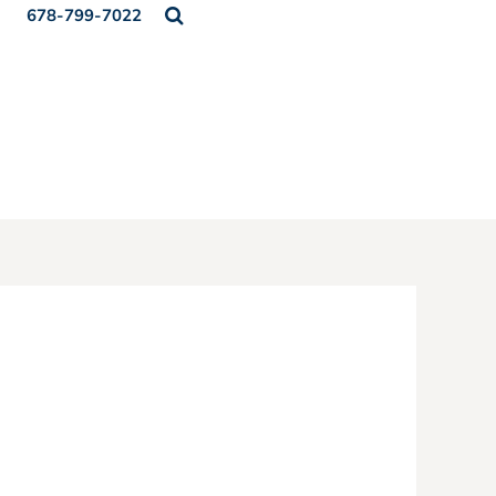
678-799-7022