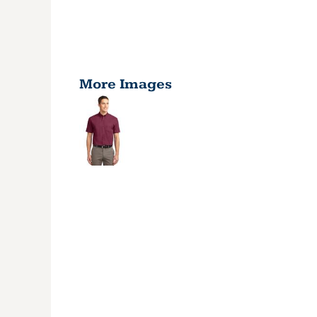
More Images