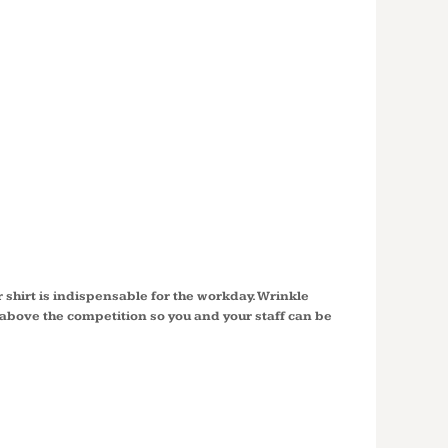
SHORT
E EASY
SHIRT
8
shirt is indispensable for the workday. Wrinkle
t above the competition so you and your staff can be