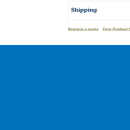
Shipping
Request a quote
View Product S