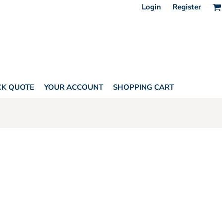
Login
Register
CK QUOTE
YOUR ACCOUNT
SHOPPING CART
HORITY