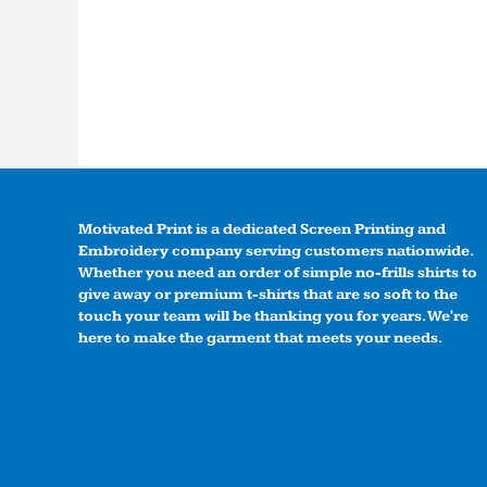
Motivated Print is a dedicated Screen Printing and
Embroidery company serving customers nationwide.
Whether you need an order of simple no-frills shirts to
give away or premium t-shirts that are so soft to the
touch your team will be thanking you for years. We're
here to make the garment that meets your needs.