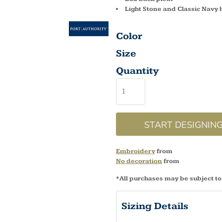
Light Stone and Classic Navy 
Color
Size
Quantity
START DESIGNIN
Embroidery
from
No decoration
from
*
All purchases may be subject to
Sizing Details