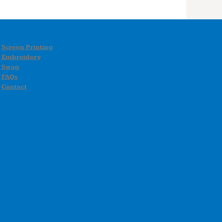
Screen Printing
Embroidery
Swag
FAQs
Contact