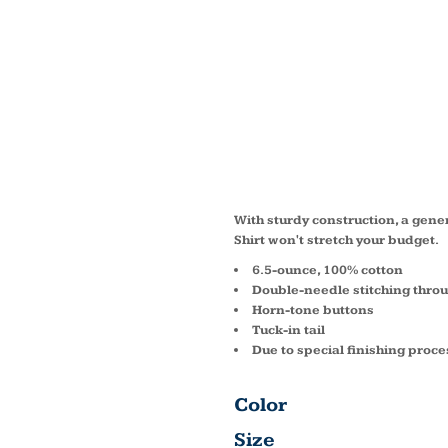
SHORT
VALUE
SHIRT 
With sturdy construction, a gen
Shirt won't stretch your budget.
6.5-ounce, 100% cotton
Double-needle stitching thro
Horn-tone buttons
Tuck-in tail
Due to special finishing proce
Color
Size