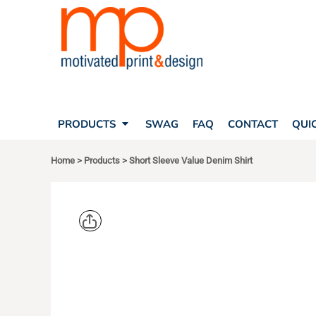
SEARCH
PRODUCTS
PRODUCTS
T-SHIRTS
SWAG
POLOS
FAQ
HATS
CONTACT
BAGS
QUICK QUOTE
FLEECE
PRODUCTS
SWAG
FAQ
CONTACT
QUI
YOUR ACCOUNT
OUTERWEAR
SHOPPING CART
CORPORATE APPAREL
Home
>
Products
>
Short Sleeve Value Denim Shirt
SAFETY
LOGIN
TEAM APPAREL FULL CUSTOM
REGISTER
FREESTYLE HEADWEAR
CART: 0 ITEM
FREESTYLE APPAREL
PORT & CO