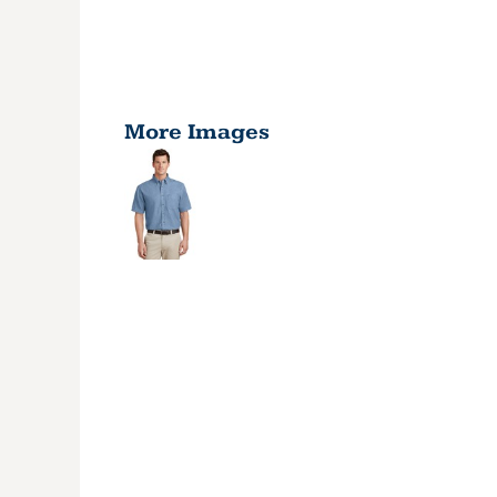
More Images