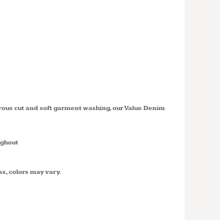
 SLEEVE
 DENIM
SP11
erous cut and soft garment washing, our Value Denim
ughout
ss, colors may vary.