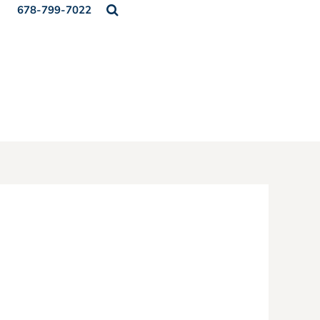
678-799-7022