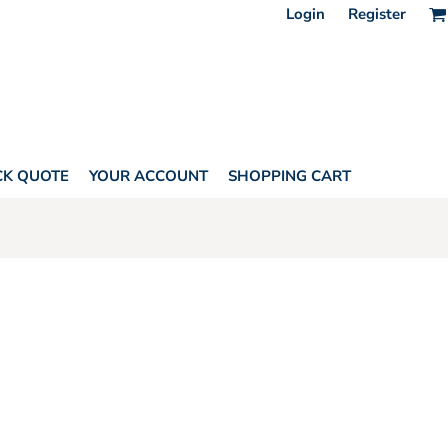
Login
Register
CK QUOTE
YOUR ACCOUNT
SHOPPING CART