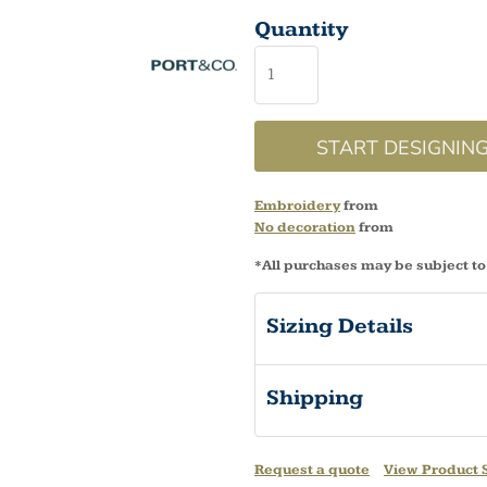
Quantity
START DESIGNIN
Embroidery
from
No decoration
from
*
All purchases may be subject to
Sizing Details
Shipping
Request a quote
View Product S