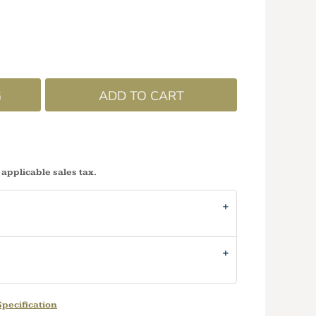
G
ADD TO CART
 applicable sales tax.
pecification