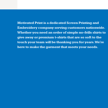
Motivated Print is a dedicated Screen Printing and
Embroidery company serving customers nationwide.
Whether you need an order of simple no-frills shirts to
give away or premium t-shirts that are so soft to the
touch your team will be thanking you for years. We're
here to make the garment that meets your needs.