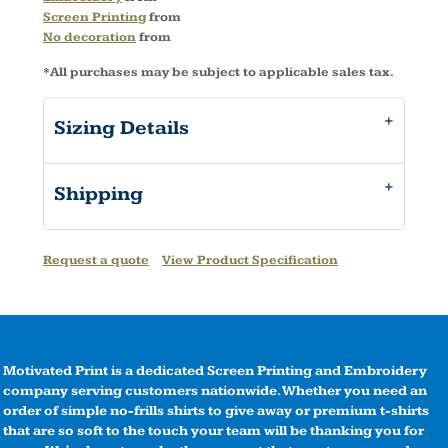
Screen Printing
from
No decoration
from
*
All purchases may be subject to applicable sales tax.
Sizing Details
Shipping
Request a quote
View Product Specification
Motivated Print is a dedicated Screen Printing and Embroidery
company serving customers nationwide. Whether you need an
order of simple no-frills shirts to give away or premium t-shirts
that are so soft to the touch your team will be thanking you for