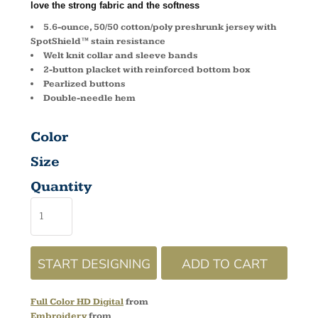
love the strong fabric and the softness
5.6-ounce, 50/50 cotton/poly preshrunk jersey with
SpotShield™ stain resistance
Welt knit collar and sleeve bands
2-button placket with reinforced bottom box
Pearlized buttons
Double-needle hem
Color
Size
Quantity
START DESIGNING
ADD TO CART
Full Color HD Digital
from
Embroidery
from