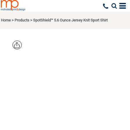
Home
>
Products
>
SpotShield™ 5.6 Ounce Jersey Knit Sport Shirt
JERZEES