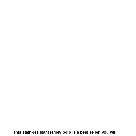
JERSEY
KNIT
SPORT
SHIRT
437M
This stain-resistant jersey polo is a best seller, you will