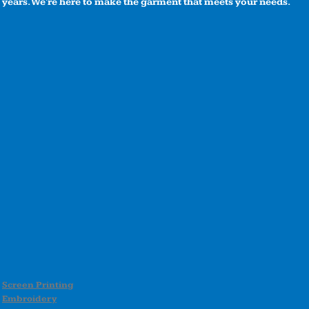
years. We're here to make the garment that meets your needs.
Screen Printing
Embroidery