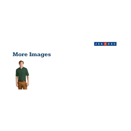
More Images
SPOTSHIELD
5.6 OUNCE