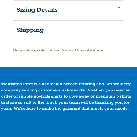
Sizing Details
Shipping
Request a quote
View Product Specification
Motivated Print is a dedicated Screen Printing and Embroidery
company serving customers nationwide. Whether you need an
order of simple no-frills shirts to give away or premium t-shirts
that are so soft to the touch your team will be thanking you for
years. We're here to make the garment that meets your needs.