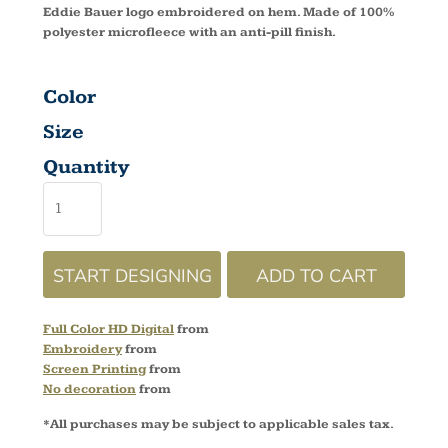
Eddie Bauer logo embroidered on hem. Made of 100%
polyester microfleece with an anti-pill finish.
Color
Size
Quantity
START DESIGNING
ADD TO CART
Full Color HD Digital
from
Embroidery
from
Screen Printing
from
No decoration
from
*
All purchases may be subject to applicable sales tax.