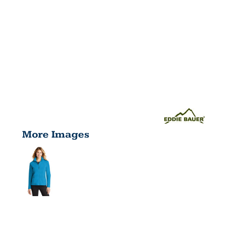
More Images
LADIES