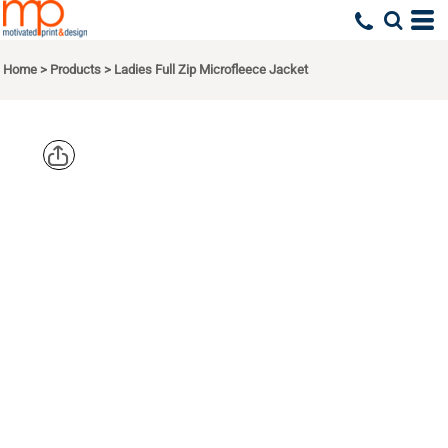
Home
>
Products
>
Ladies Full Zip Microfleece Jacket
EDDIE
BAUER