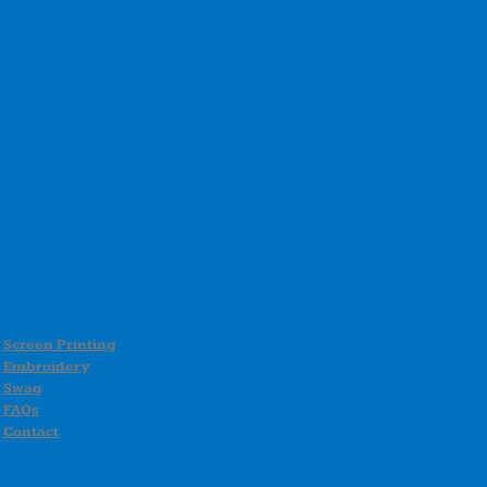
Screen Printing
Embroidery
Swag
FAQs
Contact