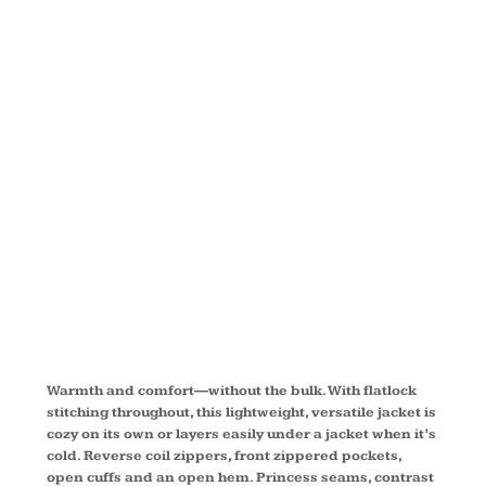
FULL ZIP
MICROFLEEC
JACKET
EB225
Warmth and comfort—without the bulk. With flatlock
stitching throughout, this lightweight, versatile jacket is
cozy on its own or layers easily under a jacket when it’s
cold. Reverse coil zippers, front zippered pockets,
open cuffs and an open hem. Princess seams, contrast