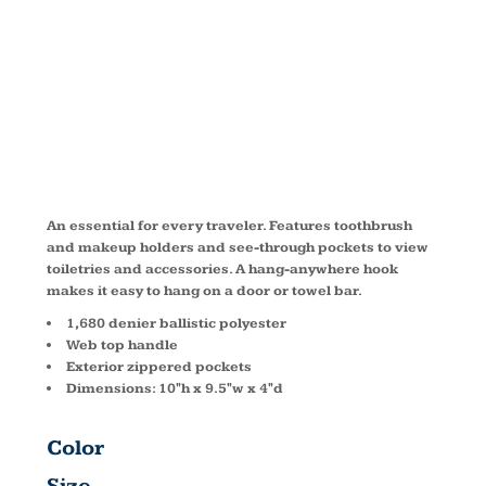
TOILETRY
KIT BG700
An essential for every traveler. Features toothbrush
and makeup holders and see-through pockets to view
toiletries and accessories. A hang-anywhere hook
makes it easy to hang on a door or towel bar.
1,680 denier ballistic polyester
Web top handle
Exterior zippered pockets
Dimensions: 10"h x 9.5"w x 4"d
Color