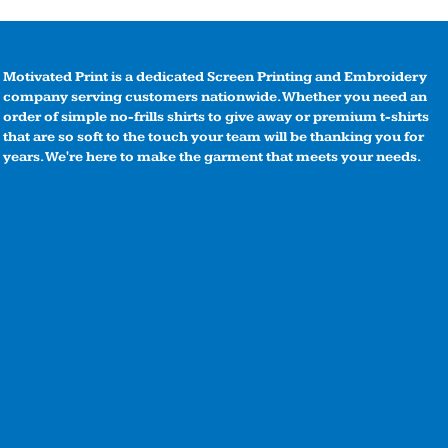
Motivated Print is a dedicated Screen Printing and Embroidery
company serving customers nationwide. Whether you need an
order of simple no-frills shirts to give away or premium t-shirts
that are so soft to the touch your team will be thanking you for
years. We're here to make the garment that meets your needs.