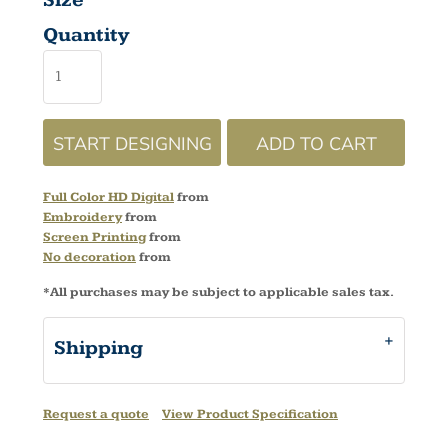
Size
Quantity
START DESIGNING
ADD TO CART
Full Color HD Digital
from
Embroidery
from
Screen Printing
from
No decoration
from
*
All purchases may be subject to applicable sales tax.
Shipping
Request a quote
View Product Specification