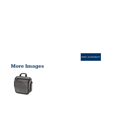
More Images
HANGING