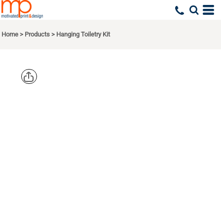
Home
>
Products
>
Hanging Toiletry Kit
PORT
AUTHORITY