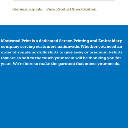
Request a quote
View Product Specification
Motivated Print is a dedicated Screen Printing and Embroidery
company serving customers nationwide. Whether you need an
order of simple no-frills shirts to give away or premium t-shirts
that are so soft to the touch your team will be thanking you for
years. We're here to make the garment that meets your needs.