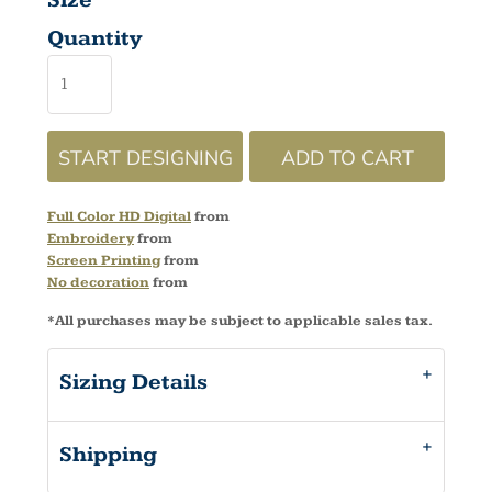
Size
Quantity
START DESIGNING
ADD TO CART
Full Color HD Digital
from
Embroidery
from
Screen Printing
from
No decoration
from
*
All purchases may be subject to applicable sales tax.
Sizing Details
Shipping