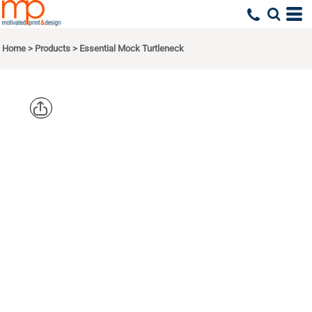
Home
>
Products
>
Essential Mock Turtleneck
PORT & CO