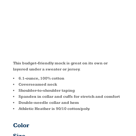
TURTLENECK
PC61M
This budget-friendly mock is great on its own or
layered under a sweater or jersey.
6.1-ounce, 100% cotton
Coverseamed neck
Shoulder-to-shoulder taping
Spandex in collar and cuffs for stretch and comfort
Double-needle collar and hem
Athletic Heather is 90/10 cotton/poly.
Color