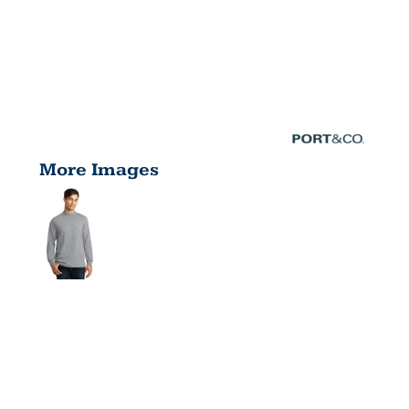
More Images
ESSENTIAL
MOCK