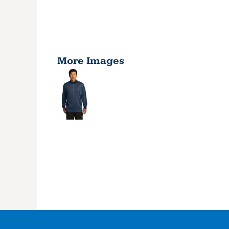
More Images