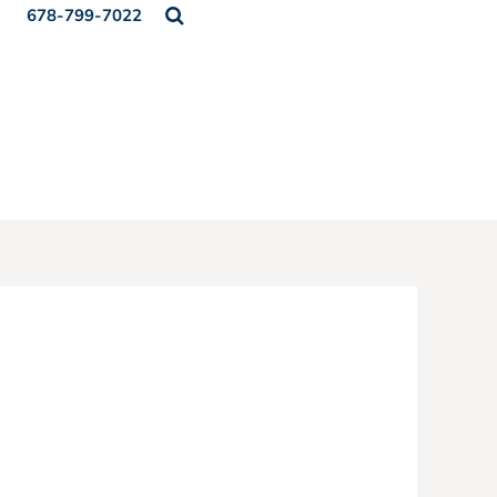
678-799-7022