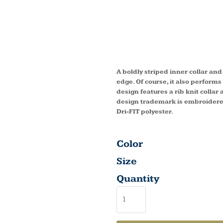
DRI FIT
COVER
A boldly striped inner collar and
edge. Of course, it also perform
design features a rib knit colla
design trademark is embroidered
Dri-FIT polyester.
Color
Size
Quantity