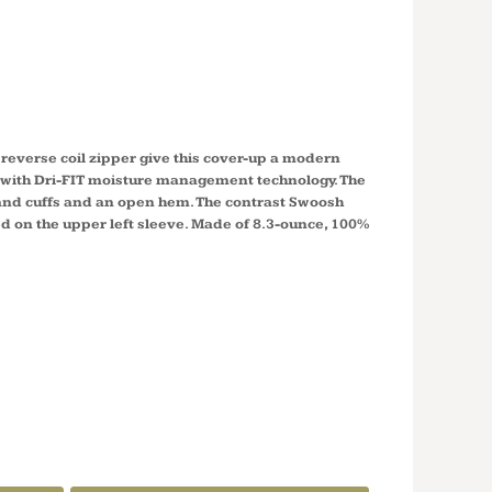
 1/2 ZIP
 UP 578673
 reverse coil zipper give this cover-up a modern
s with Dri-FIT moisture management technology. The
r and cuffs and an open hem. The contrast Swoosh
 on the upper left sleeve. Made of 8.3-ounce, 100%