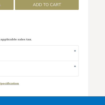
G
ADD TO CART
 applicable sales tax.
pecification