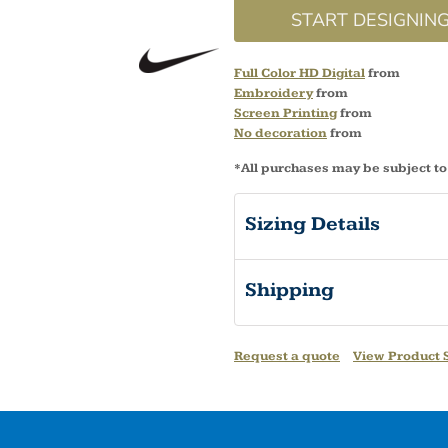
START DESIGNIN
Full Color HD Digital
from
Embroidery
from
Screen Printing
from
No decoration
from
*
All purchases may be subject to
Sizing Details
Shipping
Request a quote
View Product S