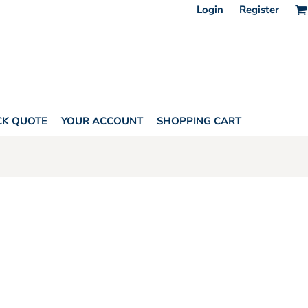
Login
Register
CK QUOTE
YOUR ACCOUNT
SHOPPING CART