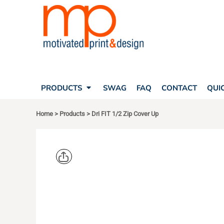
SEARCH
PRODUCTS
PRODUCTS
T-SHIRTS
SWAG
POLOS
FAQ
HATS
CONTACT
BAGS
QUICK QUOTE
FLEECE
PRODUCTS
SWAG
FAQ
CONTACT
QUI
YOUR ACCOUNT
OUTERWEAR
SHOPPING CART
CORPORATE APPAREL
Home
>
Products
>
Dri FIT 1/2 Zip Cover Up
SAFETY
LOGIN
TEAM APPAREL FULL CUSTOM
REGISTER
FREESTYLE HEADWEAR
CART: 0 ITEM
FREESTYLE APPAREL
NIKE