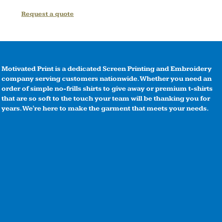
Request a quote
Motivated Print is a dedicated Screen Printing and Embroidery
company serving customers nationwide. Whether you need an
order of simple no-frills shirts to give away or premium t-shirts
that are so soft to the touch your team will be thanking you for
years. We're here to make the garment that meets your needs.