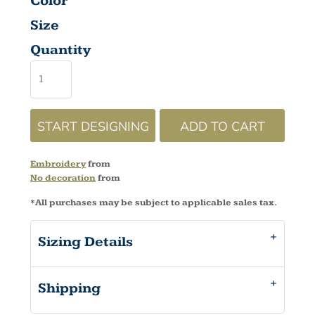
Color
Size
Quantity
START DESIGNING
ADD TO CART
Embroidery
from
No decoration
from
*
All purchases may be subject to applicable sales tax.
Sizing Details
Shipping