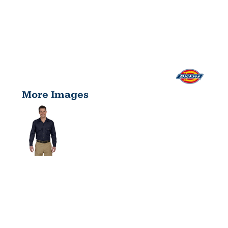
More Images
UNISEX
LONG-