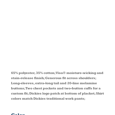
SLEEVE
WORK
SHIRT 574
65% polyester, 35% cotton; Visa® moisture-wicking and
stain-release finish; Generous fit across shoulders;
Long-sleeves, extra-long tail and 20-line melamine
buttons; Two chest pockets and two-button cuffs for a
custom fit; Dickies logo patch at bottom of placket; Shirt
colors match Dickies traditional work pants;