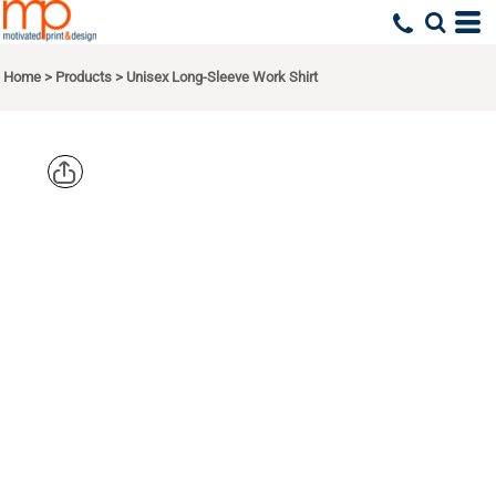
Home
>
Products
>
Unisex Long-Sleeve Work Shirt
DICKIES