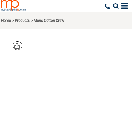
Home
>
Products
>
Men's Cotton Crew
NEXT
LEVEL
APPAREL