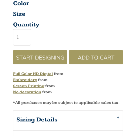
Color
Size
Quantity
START DESIGNING
ADD TO CART
Full Color HD Digital
from
Embroidery
from
Screen Printing
from
No decoration
from
*
All purchases may be subject to applicable sales tax.
Sizing Details