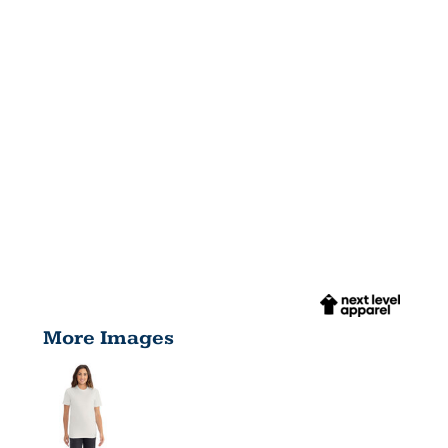
More Images