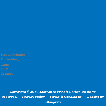
Screen Printing
Embroidery
Swag
FAQs
Contact
Copyright © 2020, Motivated Print & Design, All rights
reserved. |
Privacy Policy
|
Terms & Conditions
| Website by
Blueprint