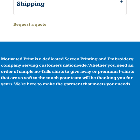
Shipping
Request a quote
Motivated Print is a dedicated Screen Printing and Embroidery
company serving customers nationwide. Whether you need an
order of simple no-frills shirts to give away or premium t-shirts
that are so soft to the touch your team will be thanking you for
years. We're here to make the garment that meets your needs.