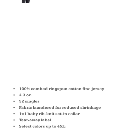
MEN'S
COTTON
CREW 3600
100% combed ringspun cotton fine jersey
4.3 oz.
32 singles
Fabric laundered for reduced shrinkage
1x1 baby rib-knit set-in collar
Tear-away label
Select colors up to 4XL