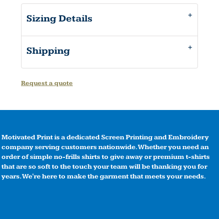
Sizing Details
Shipping
Request a quote
Motivated Print is a dedicated Screen Printing and Embroidery
company serving customers nationwide. Whether you need an
order of simple no-frills shirts to give away or premium t-shirts
that are so soft to the touch your team will be thanking you for
years. We're here to make the garment that meets your needs.