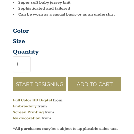
Super soft baby jersey knit
Sophisticated and tailored
Can be worn as a casual basic or as an undershirt
Color
Size
Quantity
START DESIGNING
ADD TO CART
Full Color HD Digital
from
Embroidery
from
Screen Printing
from
No decoration
from
*
All purchases may be subject to applicable sales tax.