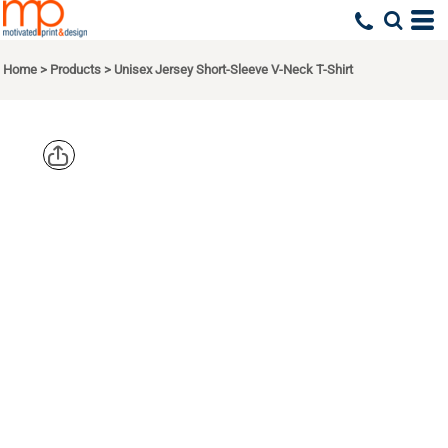
Home
>
Products
>
Unisex Jersey Short-Sleeve V-Neck T-Shirt
BELLA +
CANVAS