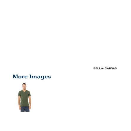
More Images
UNISEX