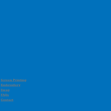
Screen Printing
Embroidery
Swag
FAQs
Contact