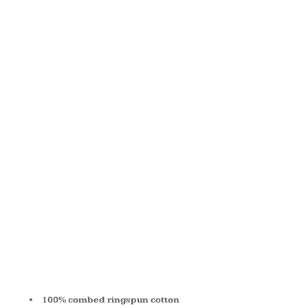
JERSEY
SHORT-
SLEEVE V-
NECK T-
SHIRT 3005
100% combed ringspun cotton